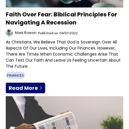
Faith Over Fear: Biblical Principles For
Navigating A Recession
Mark Rowan
Published on: 04/07/2022
As Christians, We Believe That God Is Sovereign Over All
Aspects Of Our Lives, Including Our Finances. However,
There Are Times When Economic Challenges Arise That
Can Test Our Faith And Leave Us Feeling Uncertain About
The Future.
FINANCES
Read More