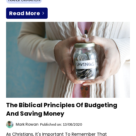
Read More
The Biblical Principles Of Budgeting
And Saving Money
Mark Rowan
Published on: 13/08/2020
As Christians, It's Important To Remember That