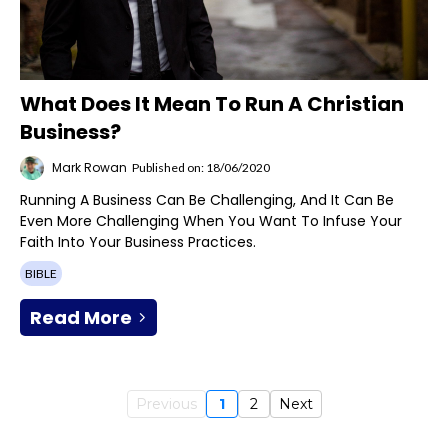
What Does It Mean To Run A Christian
Business?
Mark Rowan
Published on: 18/06/2020
Running A Business Can Be Challenging, And It Can Be
Even More Challenging When You Want To Infuse Your
Faith Into Your Business Practices.
BIBLE
Read More
Previous
1
2
Next