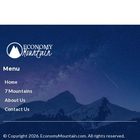
Menu
Home
7 Mountains
About Us
Contact Us
© Copyright 2026. EconomyMountain.com. All rights reserved.