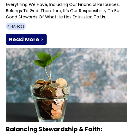
Everything We Have, Including Our Financial Resources,
Belongs To God. Therefore, It's Our Responsibility To Be
Good Stewards Of What He Has Entrusted To Us.
FINANCES
Read More
Balancing Stewardship & Faith: