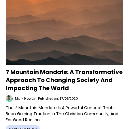
7 Mountain Mandate: A Transformative
Approach To Changing Society And
Impacting The World
Mark Rowan
Published on: 17/09/2020
The 7 Mountain Mandate Is A Powerful Concept That's
Been Gaining Traction In The Christian Community, And
For Good Reason.
TRANSFORMATION