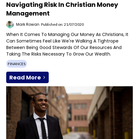
Navigating Risk In Christian Money
Management
Mark Rowan
Published on: 21/07/2020
When It Comes To Managing Our Money As Christians, It
Can Sometimes Feel Like We're Walking A Tightrope
Between Being Good Stewards Of Our Resources And
Taking The Risks Necessary To Grow Our Wealth.
FINANCES
Read More