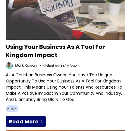
Using Your Business As A Tool For
Kingdom Impact
Mark Rowan
Published on: 11/05/2021
As A Christian Business Owner, You Have The Unique
Opportunity To Use Your Business As A Tool For Kingdom
Impact. This Means Using Your Talents And Resources To
Make A Positive Impact In Your Community And Industry,
And Ultimately Bring Glory To God.
BIBLE
Read More